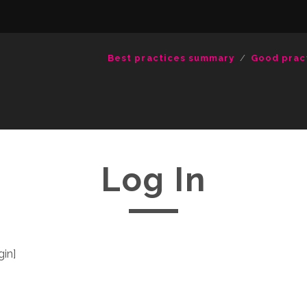
Best practices summary
Good prac
Log In
in]