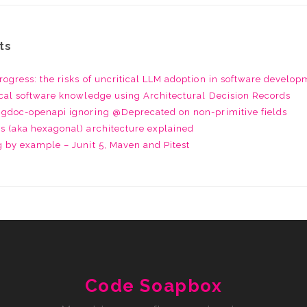
ts
rogress: the risks of uncritical LLM adoption in software develo
ical software knowledge using Architectural Decision Records
ingdoc-openapi ignoring @Deprecated on non-primitive fields
s (aka hexagonal) architecture explained
g by example – Junit 5, Maven and Pitest
Code Soapbox