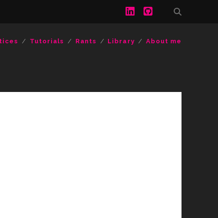
linkedin
github
tices
Tutorials
Rants
Library
About me