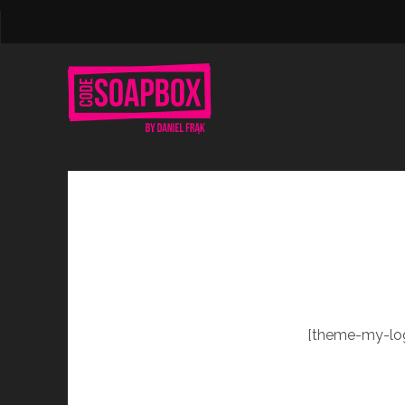
[theme-my-log