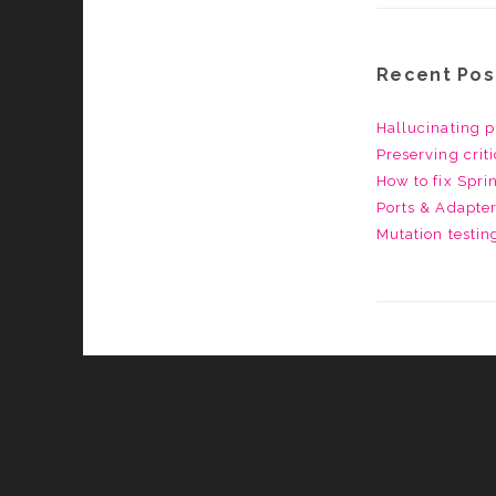
Recent Pos
Hallucinating p
Preserving crit
How to fix Spr
Ports & Adapter
Mutation testin