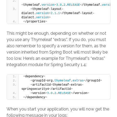
<
thymeleaf.
version
>
3.0
.
2
.
RELEASE
<
/thymeleaf.
version
>
<
thymeleaf-layout-
dialect.
version
>
2.1
.
1
<
/thymeleaf-layout-
dialect.
version
>
<
/properties
>
This might be enough, depending on whether or not
you use any Thymeleaf “extras”. If you do, you must
also remember to specify a version for them, as the
version inherited from Spring Boot will most likely be
too low. Here’s an example for Thymeleaf’s “extras”
integration module for Spring Security 1.4:
<
dependency
>
<
groupId
>
org.
thymeleaf
.
extras
<
/groupId
>
<
artifactId
>
thymeleaf-extras-
springsecurity4
<
/artifactId
>
<
version
>
3.0
.
2
.
RELEASE
<
/version
>
<
/dependency
>
When you start your application, you will now get the
following message in your logs: