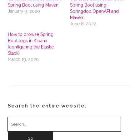
Spring Boot using Maven
Spring Boot using
January 9, 2020
Springdoc OpenAPI and
Maven
June 8, 2022
How to browse Spring
Boot logs in Kibana
(configuring the Elastic
Stack)
March 19, 2020
Search the entire website:
Search
for: