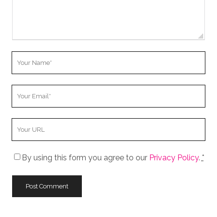
Your
Name
Your
Email
Your
Website
URL
By using this form you agree to our
Privacy Policy
.
*