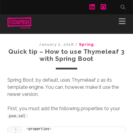
linkedin
github
January 2, 2018
/
Spring
Quick tip – How to use Thymeleaf 3
with Spring Boot
Spring Boot, by default, uses Thymeleaf 2 as its
template engine. You can, however, make it use the
newer version.
First, you must add the following properties to your
:
pom.xml
<
properties
>