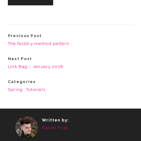
Previous Post
The factory method pattern
Next Post
Link Bag – January 2018
Categories
Spring
Tutorials
Written by:
Daniel Frąk