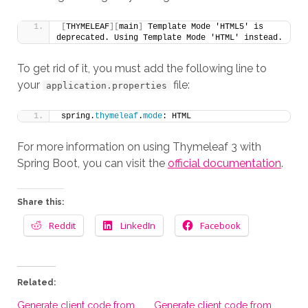
[
THYMELEAF
][
main
]
 Template Mode 'HTML5' is 
deprecated. Using Template Mode 'HTML' instead.
To get rid of it, you must add the following line to
your
file:
application.properties
spring.
thymeleaf
.
mode
: HTML
For more information on using Thymeleaf 3 with
Spring Boot, you can visit the
official documentation
.
Share this:
Reddit
LinkedIn
Facebook
Related:
Generate client code from
Generate client code from