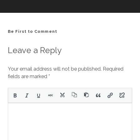
Be First to Comment
Leave a Reply
Your email address will not be published.
Required
fields are marked
*